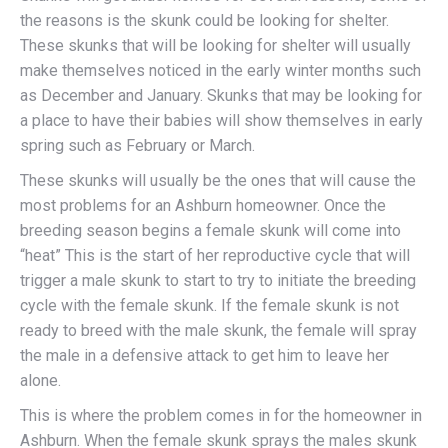
the reasons is the skunk could be looking for shelter.
These skunks that will be looking for shelter will usually
make themselves noticed in the early winter months such
as December and January. Skunks that may be looking for
a place to have their babies will show themselves in early
spring such as February or March.
These skunks will usually be the ones that will cause the
most problems for an Ashburn homeowner. Once the
breeding season begins a female skunk will come into
“heat” This is the start of her reproductive cycle that will
trigger a male skunk to start to try to initiate the breeding
cycle with the female skunk. If the female skunk is not
ready to breed with the male skunk, the female will spray
the male in a defensive attack to get him to leave her
alone.
This is where the problem comes in for the homeowner in
Ashburn. When the female skunk sprays the males skunk