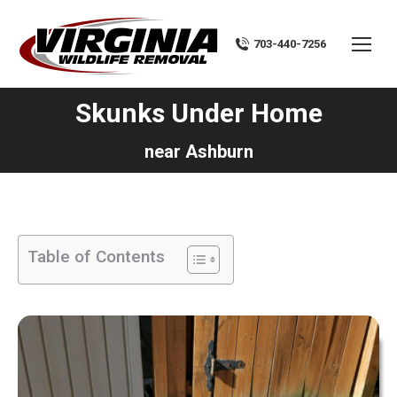
703-440-7256
Skunks Under Home
You are here:
near Ashburn
Table of Contents