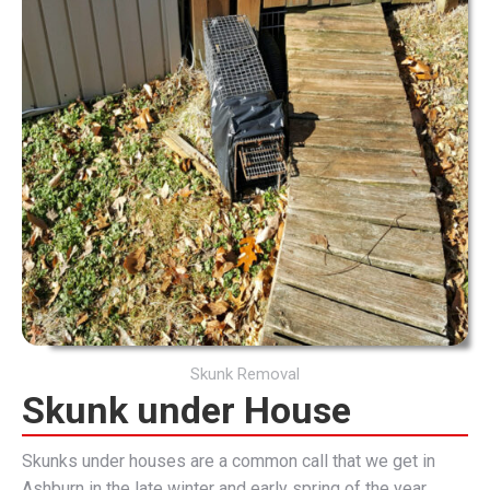
Skunk Removal
Skunk under House
Skunks under houses are a common call that we get in
Ashburn in the late winter and early spring of the year.