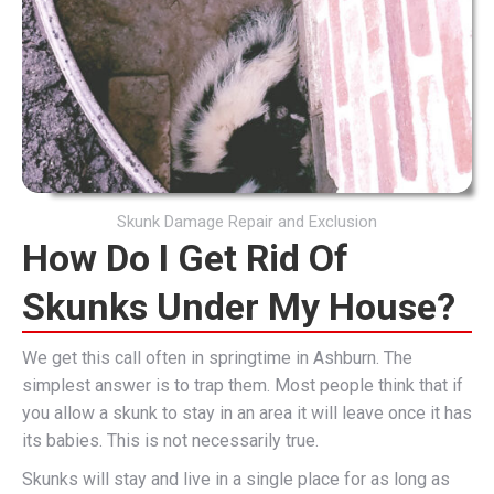
Skunk Damage Repair and Exclusion
How Do I Get Rid Of
Skunks Under My House?
We get this call often in springtime in Ashburn. The
simplest answer is to trap them. Most people think that if
you allow a skunk to stay in an area it will leave once it has
its babies. This is not necessarily true.
Skunks will stay and live in a single place for as long as