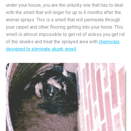
under your house, you are the unlucky one that has to deal
with the smell that will linger for up to 6 months after the
animal sprays. This is a smell that will permeate through
your carpet and other flooring getting into your home. This
smell is almost impossible to get rid of unless you get rid
of the skunks and treat the sprayed area with
chemicals
designed to eliminate skunk smell.