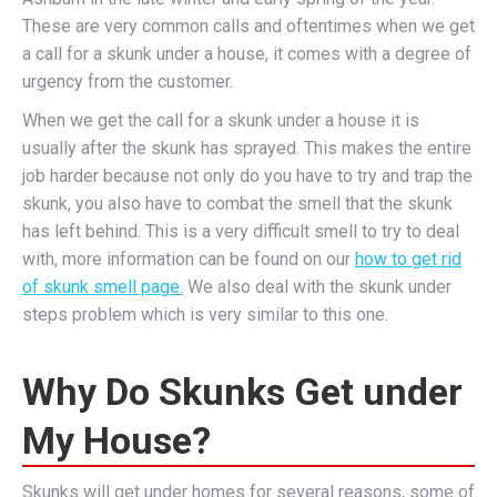
These are very common calls and oftentimes when we get
a call for a skunk under a house, it comes with a degree of
urgency from the customer.
When we get the call for a skunk under a house it is
usually after the skunk has sprayed. This makes the entire
job harder because not only do you have to try and trap the
skunk, you also have to combat the smell that the skunk
has left behind. This is a very difficult smell to try to deal
with, more information can be found on our
how to get rid
of skunk smell page.
We also deal with the skunk under
steps problem which is very similar to this one.
Why Do Skunks Get under
My House?
Skunks will get under homes for several reasons, some of