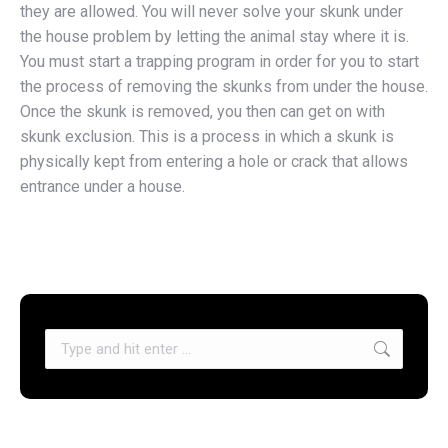
they are allowed. You will never solve your skunk under
the house problem by letting the animal stay where it is.
You must start a trapping program in order for you to start
the process of removing the skunks from under the house.
Once the skunk is removed, you then can get on with
skunk exclusion. This is a process in which a skunk is
physically kept from entering a hole or crack that allows
entrance under a house.
Search: