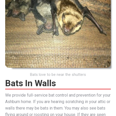
Bats love to be near the shutters
Bats In Walls
We provide full-service bat control and prevention for your
Ashburn home. If you are hearing scratching in your attic or
walls there may be bats in them. You may also see bats
flying around or roosting on your house. If they are seen