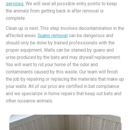
services.
We will seal all possible entry points to keep
the animals from getting back in after removal is
complete.
Clean up is next. This step involves decontamination in the
affected areas.
Guano removal
can be dangerous and
should only be done by trained professionals with the
proper equipment. Walls can be stained by guano and
urine produced by the bats and may drywall replacement.
You will want to rid your home of the odor and
contaminants caused by this waste. Our team will finish
the job by repairing or replacing the materials that make up
your walls. All of our pros are certified in bat compliance
and we specialize in home repairs that keep out bats and
other nuisance animals.