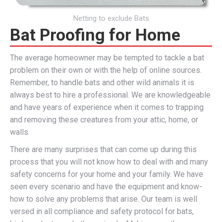
Netting to exclude Bats
Bat Proofing for Home
The average homeowner may be tempted to tackle a bat
problem on their own or with the help of online sources.
Remember, to handle bats and other wild animals it is
always best to hire a professional. We are knowledgeable
and have years of experience when it comes to trapping
and removing these creatures from your attic, home, or
walls.
There are many surprises that can come up during this
process that you will not know how to deal with and many
safety concerns for your home and your family. We have
seen every scenario and have the equipment and know-
how to solve any problems that arise. Our team is well
versed in all compliance and safety protocol for bats,