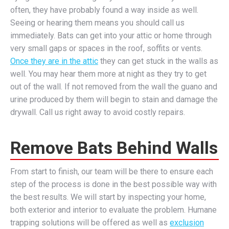
often, they have probably found a way inside as well.
Seeing or hearing them means you should call us
immediately. Bats can get into your attic or home through
very small gaps or spaces in the roof, soffits or vents.
Once they are in the attic
they can get stuck in the walls as
well. You may hear them more at night as they try to get
out of the wall. If not removed from the wall the guano and
urine produced by them will begin to stain and damage the
drywall. Call us right away to avoid costly repairs.
Remove Bats Behind Walls
From start to finish, our team will be there to ensure each
step of the process is done in the best possible way with
the best results. We will start by inspecting your home,
both exterior and interior to evaluate the problem. Humane
trapping solutions will be offered as well as
exclusion