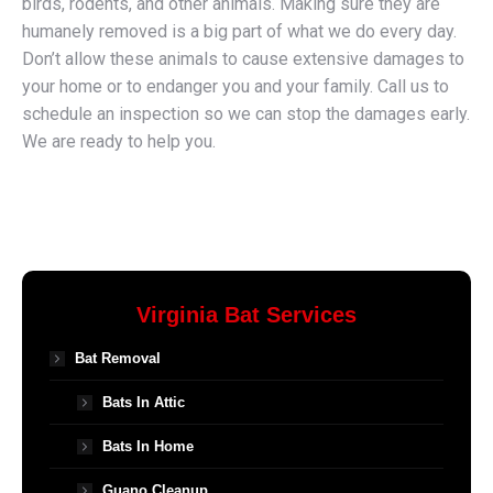
birds, rodents, and other animals. Making sure they are
humanely removed is a big part of what we do every day.
Don’t allow these animals to cause extensive damages to
your home or to endanger you and your family. Call us to
schedule an inspection so we can stop the damages early.
We are ready to help you.
Virginia Bat Services
Bat Removal
Bats In Attic
Bats In Home
Guano Cleanup