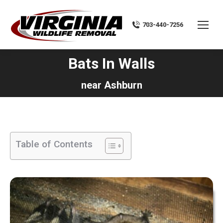
703-440-7256
Bats In Walls
You are here:
near Ashburn
Table of Contents