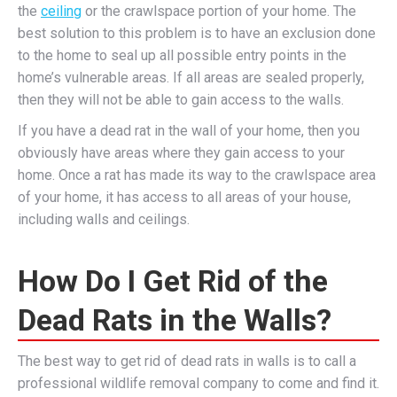
the
ceiling
or the crawlspace portion of your home. The
best solution to this problem is to have an exclusion done
to the home to seal up all possible entry points in the
home’s vulnerable areas. If all areas are sealed properly,
then they will not be able to gain access to the walls.
If you have a dead rat in the wall of your home, then you
obviously have areas where they gain access to your
home. Once a rat has made its way to the crawlspace area
of your home, it has access to all areas of your house,
including walls and ceilings.
How Do I Get Rid of the
Dead Rats in the Walls?
The best way to get rid of dead rats in walls is to call a
professional wildlife removal company to come and find it.