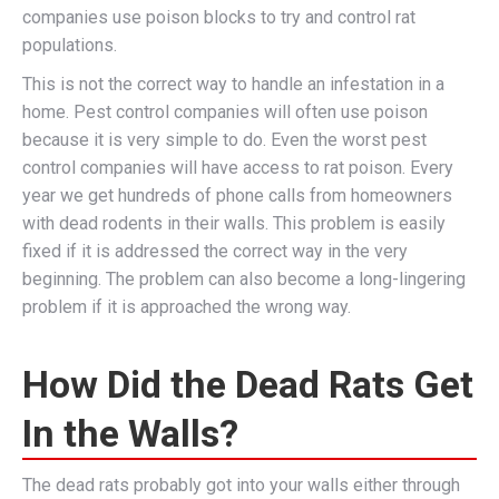
companies use poison blocks to try and control rat
populations.
This is not the correct way to handle an infestation in a
home. Pest control companies will often use poison
because it is very simple to do. Even the worst pest
control companies will have access to rat poison. Every
year we get hundreds of phone calls from homeowners
with dead rodents in their walls. This problem is easily
fixed if it is addressed the correct way in the very
beginning. The problem can also become a long-lingering
problem if it is approached the wrong way.
How Did the Dead Rats Get
In the Walls?
The dead rats probably got into your walls either through