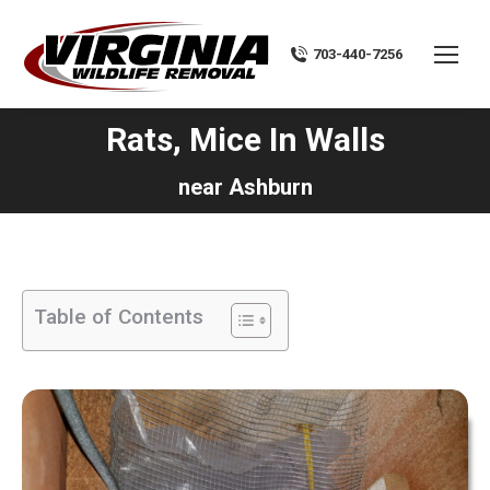
703-440-7256
Rats, Mice In Walls
You are here:
near Ashburn
Table of Contents