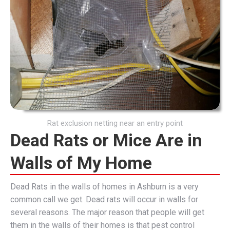
Rat exclusion netting near an entry point
Dead Rats or Mice Are in
Walls of My Home
Dead Rats in the walls of homes in Ashburn is a very
common call we get. Dead rats will occur in walls for
several reasons. The major reason that people will get
them in the walls of their homes is that pest control