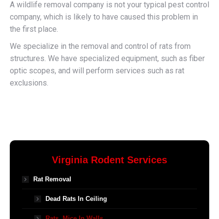
A wildlife removal company is not your typical pest control
company, which is likely to have caused this problem in
the first place.
We specialize in the removal and control of rats from
structures. We have specialized equipment, such as fiber
optic scopes, and will perform services such as rat
exclusions.
Virginia Rodent Services
Rat Removal
Dead Rats In Ceiling
Rats, Mice In Walls