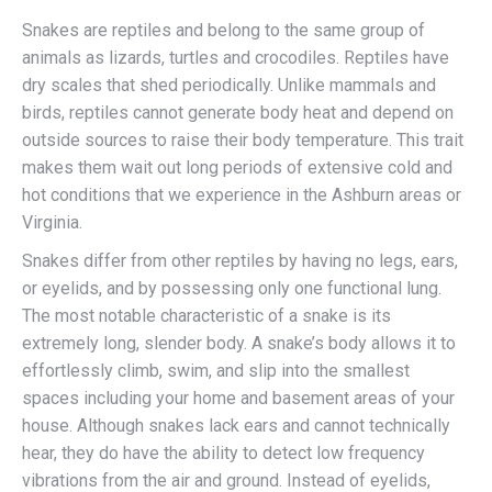
Snakes are reptiles and belong to the same group of
animals as lizards, turtles and crocodiles. Reptiles have
dry scales that shed periodically. Unlike mammals and
birds, reptiles cannot generate body heat and depend on
outside sources to raise their body temperature. This trait
makes them wait out long periods of extensive cold and
hot conditions that we experience in the Ashburn areas or
Virginia.
Snakes differ from other reptiles by having no legs, ears,
or eyelids, and by possessing only one functional lung.
The most notable characteristic of a snake is its
extremely long, slender body. A snake’s body allows it to
effortlessly climb, swim, and slip into the smallest
spaces including your home and basement areas of your
house. Although snakes lack ears and cannot technically
hear, they do have the ability to detect low frequency
vibrations from the air and ground. Instead of eyelids,