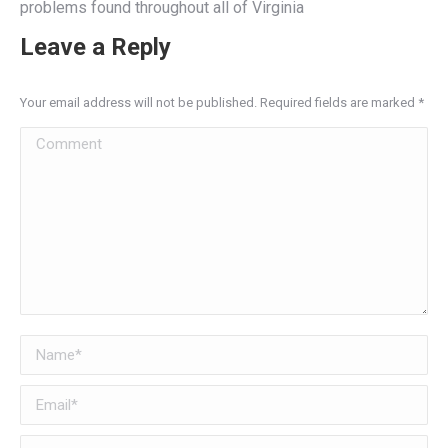
problems found throughout all of Virginia
Leave a Reply
Your email address will not be published. Required fields are marked
*
Comment
Name *
Email *
Website