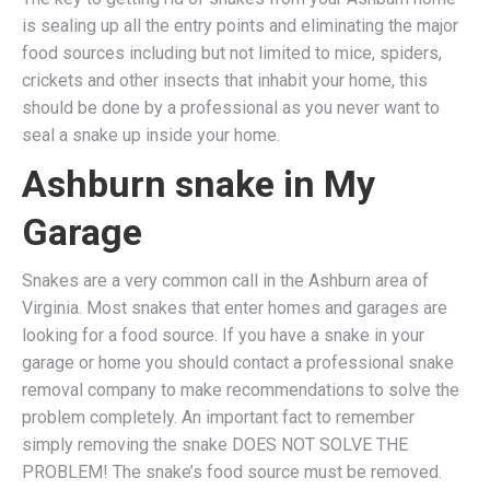
is sealing up all the entry points and eliminating the major
food sources including but not limited to mice, spiders,
crickets and other insects that inhabit your home, this
should be done by a professional as you never want to
seal a snake up inside your home.
Ashburn snake in My
Garage
Snakes are a very common call in the Ashburn area of
Virginia. Most snakes that enter homes and garages are
looking for a food source. If you have a snake in your
garage or home you should contact a professional snake
removal company to make recommendations to solve the
problem completely. An important fact to remember
simply removing the snake DOES NOT SOLVE THE
PROBLEM! The snake’s food source must be removed.