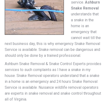
service.
Ashburn
Snake Removal
understands that
a snake in the
home is an
emergency that
cannot wait till the
next business day, this is why emergency Snake Removal
Service is available. Snake removal can be dangerous and
should only be done by a trained professional.
Ashburn Snake Removal & Snake Control Experts provides
services to such complaints as I have a snake in my
house. Snake Removal operators understand that a snake
in a home is an emergency and 24 hours Snake Removal
Service is available. Nuisance wildlife removal operators
are experts in snake removal and snake control throughout
all of Virginia.