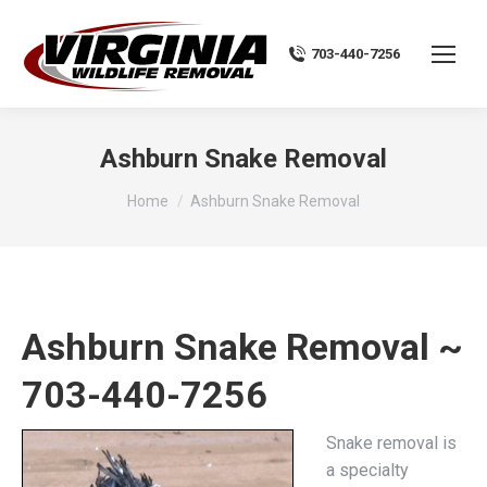
703-440-7256
Ashburn Snake Removal
You are here:
Home
Ashburn Snake Removal
Ashburn Snake Removal ~
703-440-7256
Snake removal is
a specialty