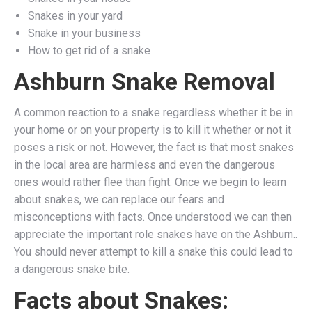
Snakes in your yard
Snake in your business
How to get rid of a snake
Ashburn Snake Removal
A common reaction to a snake regardless whether it be in
your home or on your property is to kill it whether or not it
poses a risk or not. However, the fact is that most snakes
in the local area are harmless and even the dangerous
ones would rather flee than fight. Once we begin to learn
about snakes, we can replace our fears and
misconceptions with facts. Once understood we can then
appreciate the important role snakes have on the Ashburn..
You should never attempt to kill a snake this could lead to
a dangerous snake bite.
Facts about Snakes: