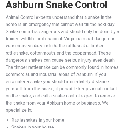
Ashburn Snake Control
Animal Control experts understand that a snake in the
home is an emergency that cannot wait till the next day.
Snake control is dangerous and should only be done by a
trained wildlife professional. Virginia’s most dangerous
venomous snakes include the rattlesnake, timber
rattlesnake, cottonmouth, and the copperhead. These
dangerous snakes can cause serious injury even death.
The timber rattlesnake can be commonly found in homes,
commercial, and industrial areas of Ashburn. If you
encounter a snake you should immediately distance
yourself from the snake, if possible keep visual contact
on the snake, and call a snake control expert to remove
the snake from your Ashburn home or business. We
specialize in:
Rattlesnakes in your home
Snakes in your house