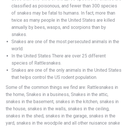
classified as poisonous, and fewer than 300 species
of snakes may be fatal to humans. In fact, more than
twice as many people in the United States are killed
annually by bees, wasps, and scorpions than by
snakes.
Snakes are one of the most persecuted animals in the
world.
In the United States There are over 25 different
species of Rattlesnakes.
Snakes are one of the only animals in the United States
that helps control the US rodent population.
Some of the common things we find are: Rattlesnakes in
the home, Snakes in a business, Snakes in the attic,
snakes in the basement, snakes in the kitchen, snakes in
the house, snakes in the walls, snakes in the ceiling,
snakes in the shed, snakes in the garage, snakes in the
yard, snakes in the woodpile and all other nuisance snake