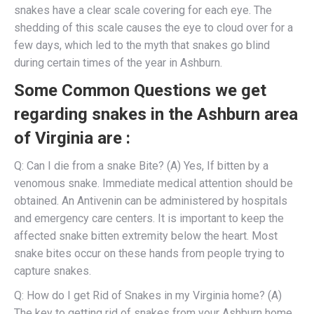
snakes have a clear scale covering for each eye. The
shedding of this scale causes the eye to cloud over for a
few days, which led to the myth that snakes go blind
during certain times of the year in Ashburn.
Some Common Questions we get
regarding snakes in the Ashburn area
of Virginia are :
Q: Can I die from a snake Bite? (A) Yes, If bitten by a
venomous snake. Immediate medical attention should be
obtained. An Antivenin can be administered by hospitals
and emergency care centers. It is important to keep the
affected snake bitten extremity below the heart. Most
snake bites occur on these hands from people trying to
capture snakes.
Q: How do I get Rid of Snakes in my Virginia home? (A)
The key to getting rid of snakes from your Ashburn home