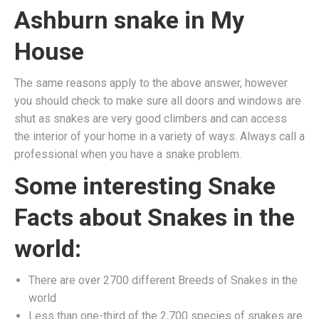
Ashburn snake in My
House
The same reasons apply to the above answer, however
you should check to make sure all doors and windows are
shut as snakes are very good climbers and can access
the interior of your home in a variety of ways. Always call a
professional when you have a snake problem.
Some interesting Snake
Facts about Snakes in the
world:
There are over 2700 different Breeds of Snakes in the
world
Less than one-third of the 2,700 species of snakes are