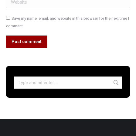
Save my name, email, and website in this browser for the next time I
comment.
Post comment
Search: