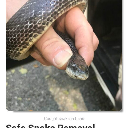
Caught snake in hand
Safe Snake Removal