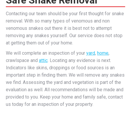
Contacting our team should be your first thought for snake
removal. With so many types of venomous and non
venomous snakes out there it is best not to attempt
removing any snakes yourself. Our service does not stop
at getting them out of your home.
We will complete an inspection of your
yard
,
home
,
crawlspace and
attic
. Locating any evidence is next.
Indicators like skins, droppings or food sources is an
important step in finding them. We will remove any snakes
we find. Assessing the yard and vegetation is part of the
evaluation as well. All recommendations will be made and
provided to you. Keep your home and family safe, contact
us today for an inspection of your property.