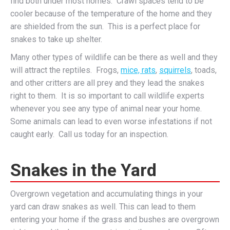
find both under most homes. Crawl spaces tend to be
cooler because of the temperature of the home and they
are shielded from the sun. This is a perfect place for
snakes to take up shelter.
Many other types of wildlife can be there as well and they
will attract the reptiles. Frogs,
mice, rats
,
squirrels
, toads,
and other critters are all prey and they lead the snakes
right to them. It is so important to call wildlife experts
whenever you see any type of animal near your home.
Some animals can lead to even worse infestations if not
caught early. Call us today for an inspection.
Snakes in the Yard
Overgrown vegetation and accumulating things in your
yard can draw snakes as well. This can lead to them
entering your home if the grass and bushes are overgrown