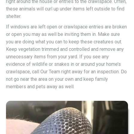
right around the house or entries to the crawlspace. Often,
these animals will curl up under items left outside to find
shelter.
If windows are left open or crawlspace entries are broken
or open you may as well be inviting them in. Make sure
you are doing what you can to keep these creatures out.
Keep vegetation trimmed and controlled and remove any
unnecessary items from your yard. If you see any
evidence of wildlife or snakes in or around your home’s
crawlspace, call Our Team right away for an inspection. Do
not go near the area on your own and keep family
members and pets away as well.