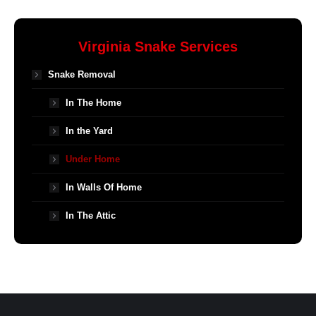
Virginia Snake Services
Snake Removal
In The Home
In the Yard
Under Home
In Walls Of Home
In The Attic