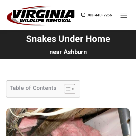
703-440-7256
Snakes Under Home
You are here:
near Ashburn
Table of Contents