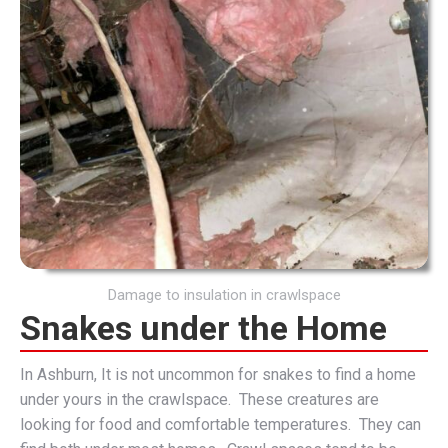
Damage to insulation in crawlspace
Snakes under the Home
In Ashburn, It is not uncommon for snakes to find a home
under yours in the crawlspace. These creatures are
looking for food and comfortable temperatures. They can